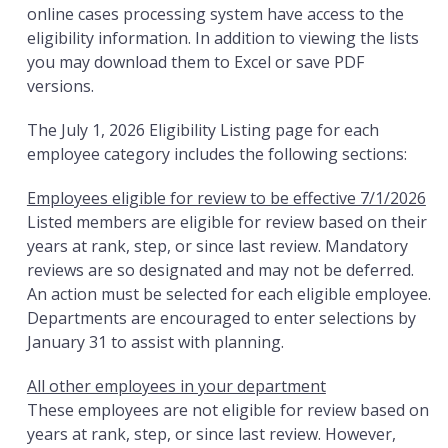
online cases processing system have access to the
eligibility information. In addition to viewing the lists
you may download them to Excel or save PDF
versions.
The July 1, 2026 Eligibility Listing page for each
employee category includes the following sections:
Employees eligible for review to be effective 7/1/2026
Listed members are eligible for review based on their
years at rank, step, or since last review. Mandatory
reviews are so designated and may not be deferred.
An action must be selected for each eligible employee.
Departments are encouraged to enter selections by
January 31 to assist with planning.
All other employees in your department
These employees are not eligible for review based on
years at rank, step, or since last review. However,