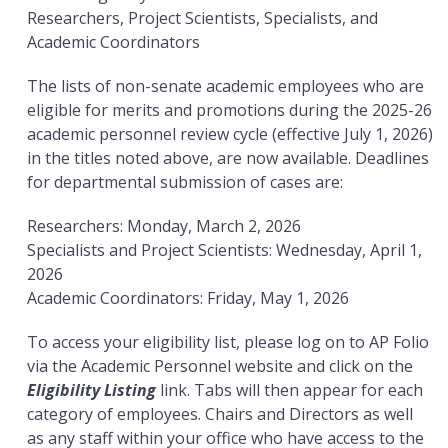
Researchers, Project Scientists, Specialists, and
Academic Coordinators
The lists of non-senate academic employees who are
eligible for merits and promotions during the 2025-26
academic personnel review cycle (effective July 1, 2026)
in the titles noted above, are now available. Deadlines
for departmental submission of cases are:
Researchers: Monday, March 2, 2026
Specialists and Project Scientists: Wednesday, April 1,
2026
Academic Coordinators: Friday, May 1, 2026
To access your eligibility list, please log on to AP Folio
via the Academic Personnel website and click on the
Eligibility Listing
link. Tabs will then appear for each
category of employees. Chairs and Directors as well
as any staff within your office who have access to the