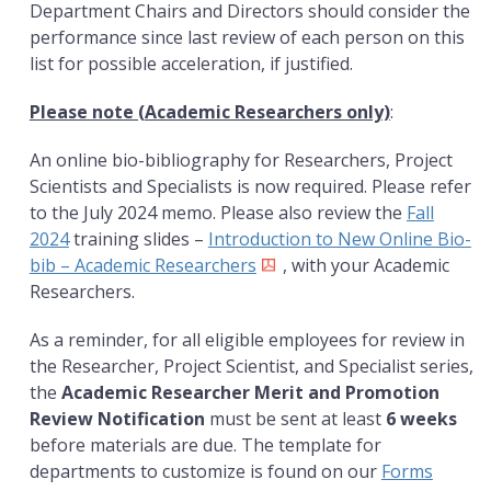
Department Chairs and Directors should consider the
performance since last review of each person on this
list for possible acceleration, if justified.
Please note (Academic Researchers only)
:
An online bio-bibliography for Researchers, Project
Scientists and Specialists is now required. Please refer
to the July 2024 memo. Please also review the
Fall
2024
training slides –
Introduction to New Online Bio-
bib – Academic Researchers
, with your Academic
Researchers.
As a reminder, for all eligible employees for review in
the Researcher, Project Scientist, and Specialist series,
the
Academic Researcher Merit and Promotion
Review Notification
must be sent at least
6 weeks
before materials are due. The template for
departments to customize is found on our
Forms