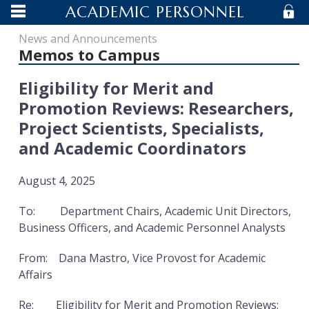
ACADEMIC PERSONNEL
MENU
S
ACADEMIC PERSONNEL
News and Announcements
MENU
IN
Memos to Campus
UCSB - AP
MENU
Eligibility for Merit and
MENU
Promotion Reviews: Researchers,
Project Scientists, Specialists,
UNIVERSITY OF CALIFORNIA SANTA
and Academic Coordinators
BARBARA
August 4, 2025
To: Department Chairs, Academic Unit Directors,
Business Officers, and Academic Personnel Analysts
From: Dana Mastro, Vice Provost for Academic
Affairs
Re: Eligibility for Merit and Promotion Reviews: