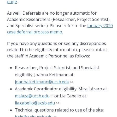
page
.
As well, Deferrals are no longer automatic for
Academic Researchers (Researcher, Project Scientist,
and Specialist series). Please refer to the
January 2020
case deferral process memo
.
If you have any questions or see any discrepancies
related to the eligibility information, please contact
the staff in Academic Personnel as follows:
Researcher, Project Scientist, and Specialist
eligibility: Joanna Kettmann at
joanna.kettmann@ucsb.edu
.
Academic Coordinator eligibility: Mira Lázaro at
mslaza@ucsb.edu
or Lia Cabello at
lia.cabello@ucsb.edu
.
Technical questions related to use of the site: